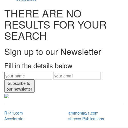
THERE ARE NO
RESULTS FOR YOUR
SEARCH
Sign up to our Newsletter
Fill in the details below
Subscribe to
our newsletter
R744.com
ammonia21.com
Accelerate
shecco Publications