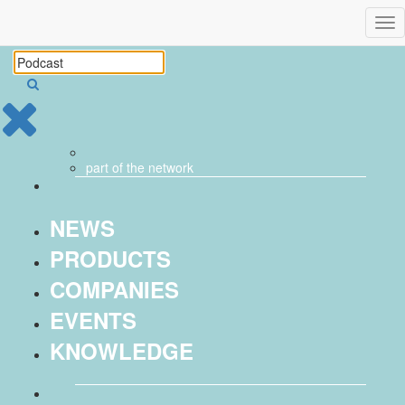
Tog
nav
part of the
network
NEWS
PRODUCTS
COMPANIES
EVENTS
KNOWLEDGE