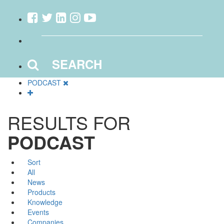
SEARCH
PODCAST
RESULTS FOR
PODCAST
Sort
All
News
Products
Knowledge
Events
Companies