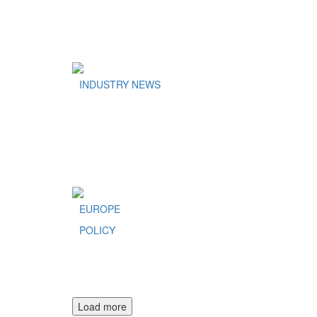
INDUSTRY NEWS
EUROPE
POLICY
Load more