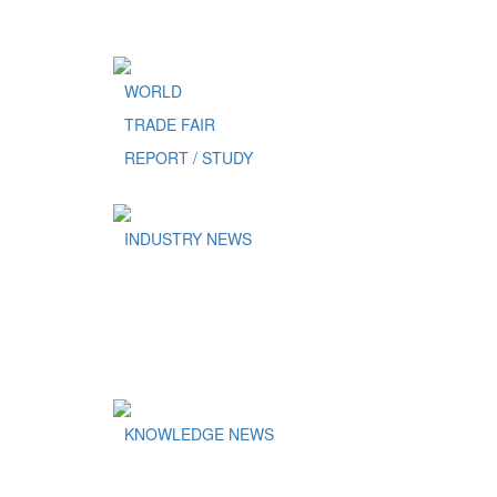
WORLD
TRADE FAIR
REPORT / STUDY
INDUSTRY NEWS
KNOWLEDGE NEWS