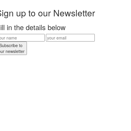
ign up to our Newsletter
ill in the details below
Subscribe to
our newsletter