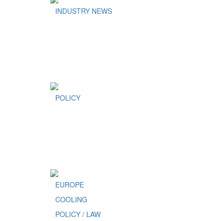
INDUSTRY NEWS
POLICY
EUROPE
COOLING
POLICY / LAW