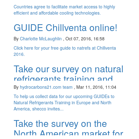
Countries agree to facilitate market access to highly
efficient and affordable cooling technologies.
GUIDE Chillventa online!
By
Charlotte McLaughlin
,
Oct 07, 2016, 16:58
Click here for your free guide to natrefs at Chillventa
2016.
Take our survey on natural
refrigerants training and
win passes to
By
hydrocarbons21.com team
,
Mar 11, 2016, 11:04
ATMOsphere!
To help us collect data for our upcoming GUIDEs to
Natural Refrigerants Training in Europe and North
America, shecco invites...
Take the survey on the
North American market for