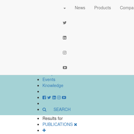
News
Products
Compa
part of the
network
News
Products
Companies
Events
Knowledge
SEARCH
Results for
PUBLICATIONS