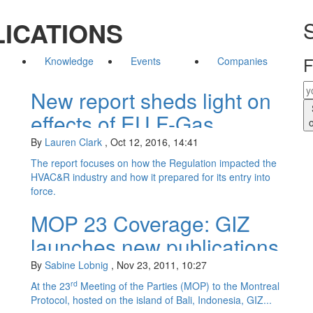
ICATIONS
S
F
Knowledge
Events
Companies
New report sheds light on
effects of EU F-Gas
Regulation
By
Lauren Clark
,
Oct 12, 2016, 14:41
The report focuses on how the Regulation impacted the
HVAC&R industry and how it prepared for its entry into
force.
MOP 23 Coverage: GIZ
launches new publications
on natural refrigerant
By
Sabine Lobnig
,
Nov 23, 2011, 10:27
applications
rd
At the 23
Meeting of the Parties (MOP) to the Montreal
Protocol, hosted on the island of Bali, Indonesia, GIZ...