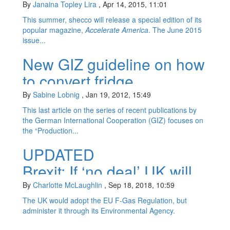
natural refrigerants &...
By
Janaina Topley Lira
,
Apr 14, 2015, 11:01
This summer, shecco will release a special edition of its
popular magazine,
Accelerate America
. The June 2015
issue...
New GIZ guideline on how
to convert fridge
production plants to
By
Sabine Lobnig
,
Jan 19, 2012, 15:49
hydrocarbons
This last article on the series of recent publications by
the German International Cooperation (GIZ) focuses on
the “Production...
UPDATED
Brexit: If ‘no deal’ UK will
set up f-gas system
By
Charlotte McLaughlin
,
Sep 18, 2018, 10:59
The UK would adopt the EU F-Gas Regulation, but
administer it through its Environmental Agency.