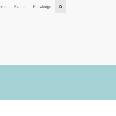
nies
Events
Knowledge