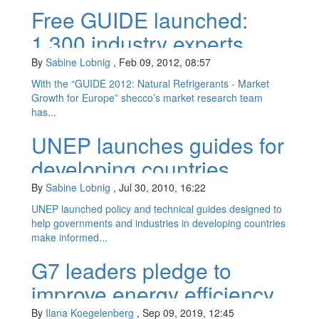
Free GUIDE launched:
1,300 industry experts
predict HC market
By
Sabine Lobnig
,
Feb 09, 2012, 08:57
potential
With the “GUIDE 2012: Natural Refrigerants - Market
Growth for Europe” shecco’s market research team
has...
UNEP launches guides for
developing countries
recognising HC potential
By
Sabine Lobnig
,
Jul 30, 2010, 16:22
UNEP launched policy and technical guides designed to
help governments and industries in developing countries
make informed...
G7 leaders pledge to
improve energy efficiency
of cooling equipment
By
Ilana Koegelenberg
,
Sep 09, 2019, 12:45