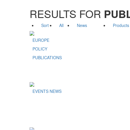
RESULTS FOR
PUBL
Sort
All
News
Products
EUROPE
POLICY
PUBLICATIONS
EVENTS NEWS