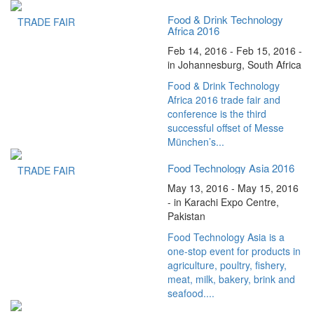
Food & Drink Technology
TRADE FAIR
Africa 2016
Feb 14, 2016 - Feb 15, 2016 -
in Johannesburg, South Africa
Food & Drink Technology
Africa 2016 trade fair and
conference is the third
successful offset of Messe
München’s...
Food Technology Asia 2016
TRADE FAIR
May 13, 2016 - May 15, 2016
- in Karachi Expo Centre,
Pakistan
Food Technology Asia is a
one-stop event for products in
agriculture, poultry, fishery,
meat, milk, bakery, brink and
seafood....