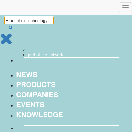
Tog
nav
part of the
network
NEWS
PRODUCTS
COMPANIES
EVENTS
KNOWLEDGE