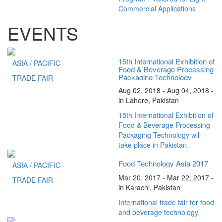
Commercial Applications
EVENTS
15th International Exhibition of
ASIA / PACIFIC
Food & Beverage Processing
Packaging Technology
TRADE FAIR
Aug 02, 2018 - Aug 04, 2018 -
in Lahore, Pakistan
15th International Exhibition of
Food & Beverage Processing
Packaging Technology will
take place in Pakistan.
Food Technology Asia 2017
ASIA / PACIFIC
Mar 20, 2017 - Mar 22, 2017 -
TRADE FAIR
in Karachi, Pakistan
International trade fair for food
and beverage technology.