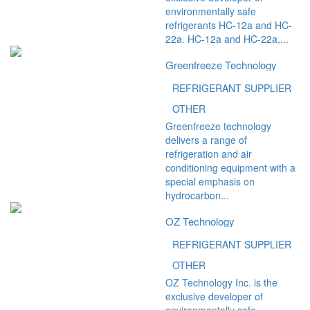
environmentally safe
refrigerants HC-12a and HC-
22a. HC-12a and HC-22a,...
Greenfreeze Technology
REFRIGERANT SUPPLIER
OTHER
Greenfreeze technology
delivers a range of
refrigeration and air
conditioning equipment with a
special emphasis on
hydrocarbon...
OZ Technology
REFRIGERANT SUPPLIER
OTHER
OZ Technology Inc. is the
exclusive developer of