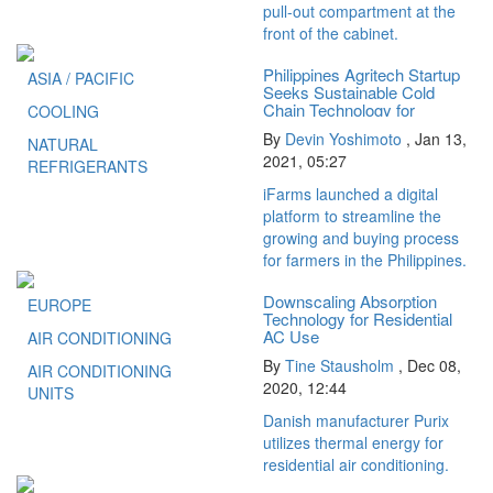
pull-out compartment at the
front of the cabinet.
Philippines Agritech Startup
ASIA / PACIFIC
Seeks Sustainable Cold
Chain Technology for
COOLING
Smallholder...
By
Devin Yoshimoto
,
Jan 13,
NATURAL
2021, 05:27
REFRIGERANTS
iFarms launched a digital
platform to streamline the
growing and buying process
for farmers in the Philippines.
Downscaling Absorption
EUROPE
Technology for Residential
AC Use
AIR CONDITIONING
By
Tine Stausholm
,
Dec 08,
AIR CONDITIONING
2020, 12:44
UNITS
Danish manufacturer Purix
utilizes thermal energy for
residential air conditioning.