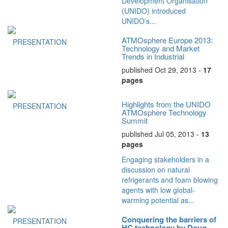
Development Organisation
(UNIDO) introduced
UNIDO’s...
ATMOsphere Europe 2013:
PRESENTATION
Technology and Market
Trends in Industrial
Refrigeration
published Oct 29, 2013 -
17
pages
Highlights from the UNIDO
PRESENTATION
ATMOsphere Technology
Summit
published Jul 05, 2013 -
13
pages
Engaging stakeholders in a
discussion on natural
refrigerants and foam blowing
agents with low global-
warming potential as...
Conquering the barriers of
PRESENTATION
HC technology by Doug