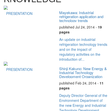
Mayekawa: Industrial
PRESENTATION
refrigeration application and
technology trends
published Jul 24, 2014 -
19
pages
An update on industrial
refrigeration technology trends
and on the impact of
regulatory activities on the
introduction of...
Shinji Kakuno: New Energy &
PRESENTATION
Industrial Technology
Development Organization
published Feb 24, 2014 -
11
pages
Deputy Director General of the
Environment Department of
the new Energy and Industrial
Technology Development