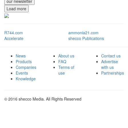
our newsletter
Load more
R744.com
ammonia21.com
Accelerate
shecco Publications
News
About us
Contact us
Products
FAQ
Advertise
Companies
Terms of
with us
Events
use
Partnerships
Knowledge
© 2016 shecco Media. All Rights Reserved