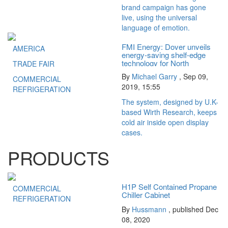
brand campaign has gone
live, using the universal
language of emotion.
FMI Energy: Dover unveils
AMERICA
energy-saving shelf-edge
technology for North
TRADE FAIR
American...
By
Michael Garry
,
Sep 09,
COMMERCIAL
2019, 15:55
REFRIGERATION
The system, designed by U.K-
based Wirth Research, keeps
cold air inside open display
cases.
PRODUCTS
H1P Self Contained Propane
COMMERCIAL
Chiller Cabinet
REFRIGERATION
By
Hussmann
, published Dec
08, 2020