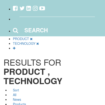
SEARCH
PRODUCT
TECHNOLOGY
RESULTS FOR
PRODUCT ,
TECHNOLOGY
Sort
All
News
Products