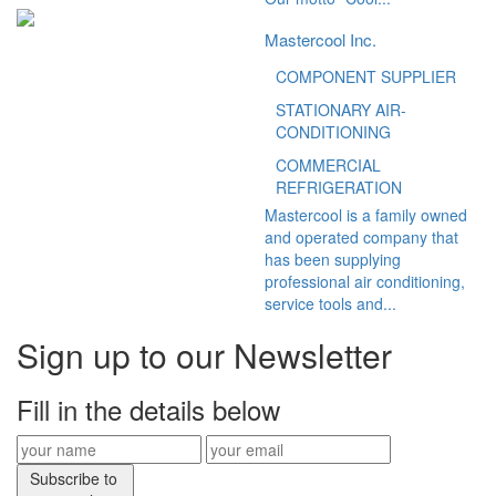
Mastercool Inc.
COMPONENT SUPPLIER
STATIONARY AIR-
CONDITIONING
COMMERCIAL
REFRIGERATION
Mastercool is a family owned
and operated company that
has been supplying
professional air conditioning,
service tools and...
Sign up to our Newsletter
Fill in the details below
Subscribe to