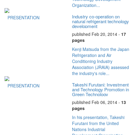
Organization...
Industry co-operation on
PRESENTATION
natural refrigerant technology
development
published Feb 20, 2014 -
17
pages
Kenji Matsuda from the Japan
Refrigeration and Air
Conditioning Industry
Association (JRAIA) assessed
the industry's role...
Takeshi Furutani: Investment
PRESENTATION
and Technology Promotion in
Green Technology
published Feb 06, 2014 -
13
pages
In his presentation, Takeshi
Furutani from the United
Nations Industrial