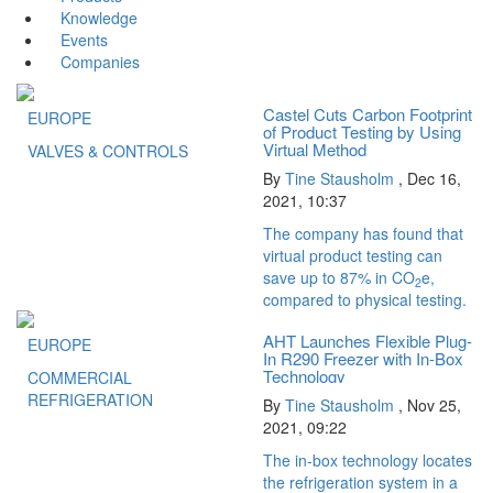
Knowledge
Events
Companies
Castel Cuts Carbon Footprint
EUROPE
of Product Testing by Using
Virtual Method
VALVES & CONTROLS
By
Tine Stausholm
,
Dec 16,
2021, 10:37
The company has found that
virtual product testing can
save up to 87% in CO
e,
2
compared to physical testing.
AHT Launches Flexible Plug-
EUROPE
In R290 Freezer with In-Box
Technology
COMMERCIAL
REFRIGERATION
By
Tine Stausholm
,
Nov 25,
2021, 09:22
The in-box technology locates
the refrigeration system in a