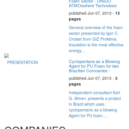
Foam Sector - UNIDO
ATMOsphere Technology
Summit
published Jun 07, 2013 -
13
pages
General overview of the foam
sector presented by Igor C.
Croiset from GIZ Proklima.
Insulation is the most effective
energy...
Cyclopentane as a Blowing
PRESENTATION
Agent for PU Foam for two
Brazilian Companies -
UNIDO ATMOsphere...
published Jun 07, 2013 -
3
pages
Independent consultant Karl
G. Almen, presents a project
in Brazil which uses
cyclopentane as a blowing
Agent for PU foam....