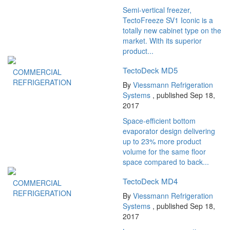
Semi-vertical freezer,
TectoFreeze SV1 Iconic is a
totally new cabinet type on the
market. With its superior
product...
TectoDeck MD5
COMMERCIAL
REFRIGERATION
By
Viessmann Refrigeration
Systems
, published Sep 18,
2017
Space-efficient bottom
evaporator design delivering
up to 23% more product
volume for the same floor
space compared to back...
TectoDeck MD4
COMMERCIAL
REFRIGERATION
By
Viessmann Refrigeration
Systems
, published Sep 18,
2017