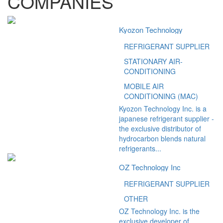
COMPANIES
Kyozon Technology
REFRIGERANT SUPPLIER
STATIONARY AIR-
CONDITIONING
MOBILE AIR
CONDITIONING (MAC)
Kyozon Technology Inc. is a
japanese refrigerant supplier -
the exclusive distributor of
hydrocarbon blends natural
refrigerants...
OZ Technology Inc
REFRIGERANT SUPPLIER
OTHER
OZ Technology Inc. is the
exclusive developer of