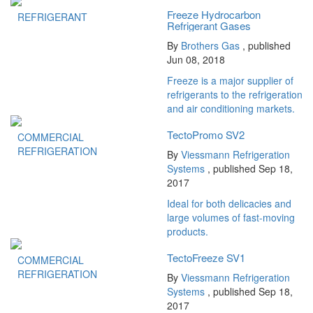
Freeze Hydrocarbon
REFRIGERANT
Refrigerant Gases
By
Brothers Gas
, published
Jun 08, 2018
Freeze is a major supplier of
refrigerants to the refrigeration
and air conditioning markets.
TectoPromo SV2
COMMERCIAL
REFRIGERATION
By
Viessmann Refrigeration
Systems
, published Sep 18,
2017
Ideal for both delicacies and
large volumes of fast-moving
products.
TectoFreeze SV1
COMMERCIAL
REFRIGERATION
By
Viessmann Refrigeration
Systems
, published Sep 18,
2017