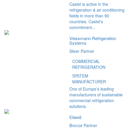
Castel is active in the
refrigeration & air conditioning
fields in more than 90
countries. Castel’s
commitment...
Viessmann Refrigeration
Systems
Silver Partner
COMMERCIAL
REFRIGERATION
SYSTEM
MANUFACTURER
One of Europe’s leading
manufacturers of sustainable
commercial refrigeration
solutions.
Eliwell
Bronze Partner