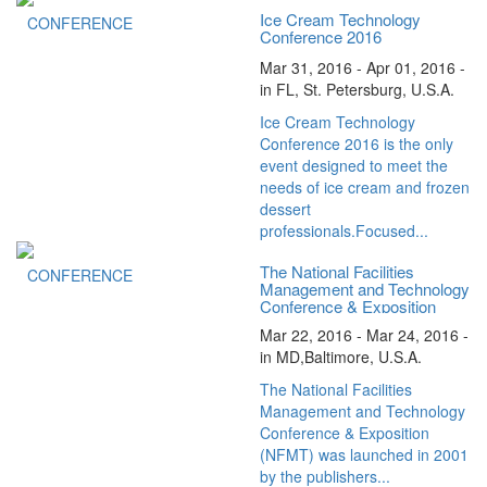
Ice Cream Technology
CONFERENCE
Conference 2016
Mar 31, 2016 - Apr 01, 2016 -
in FL, St. Petersburg, U.S.A.
Ice Cream Technology
Conference 2016 is the only
event designed to meet the
needs of ice cream and frozen
dessert
professionals.Focused...
The National Facilities
CONFERENCE
Management and Technology
Conference & Exposition
(NFMT)...
Mar 22, 2016 - Mar 24, 2016 -
in MD,Baltimore, U.S.A.
The National Facilities
Management and Technology
Conference & Exposition
(NFMT) was launched in 2001
by the publishers...