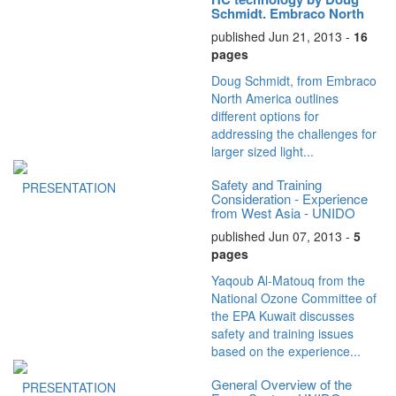
Schmidt, Embraco North
America
published Jun 21, 2013 -
16
pages
Doug Schmidt, from Embraco
North America outlines
different options for
addressing the challenges for
larger sized light...
Safety and Training
PRESENTATION
Consideration - Experience
from West Asia - UNIDO
ATMOsphere...
published Jun 07, 2013 -
5
pages
Yaqoub Al-Matouq from the
National Ozone Committee of
the EPA Kuwait discusses
safety and training issues
based on the experience...
General Overview of the
PRESENTATION