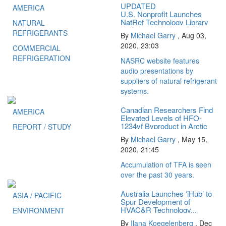
UPDATED
AMERICA
U.S. Nonprofit Launches
NatRef Technology Library
NATURAL
REFRIGERANTS
By
Michael Garry
,
Aug 03,
2020, 23:03
COMMERCIAL
REFRIGERATION
NASRC website features
audio presentations by
suppliers of natural refrigerant
systems.
Canadian Researchers Find
AMERICA
Elevated Levels of HFO-
1234yf Byproduct in Arctic
REPORT / STUDY
Ice
By
Michael Garry
,
May 15,
2020, 21:45
Accumulation of TFA is seen
over the past 30 years.
Australia Launches ‘iHub’ to
ASIA / PACIFIC
Spur Development of
HVAC&R Technology...
ENVIRONMENT
By
Ilana Koegelenberg
,
Dec