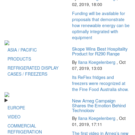
02, 2019, 18:00
Funding will be available for
proposals that demonstrate
how renewable energy can be
optimally integrated with
equipment
Skope Wins Best Hospitality
ASIA / PACIFIC
Product for R290 Range
PRODUCTS
By
Ilana Koegelenberg
,
Oct
REFRIGERATED DISPLAY
07, 2019, 13:03
CASES / FREEZERS
Its ReFlex fridges and
freezers were recognized at
the Fine Food Australia show.
New Arneg Campaign
Shares the Emotion Behind
EUROPE
Technology
VIDEO
By
Ilana Koegelenberg
,
Oct
01, 2019, 17:11
COMMERCIAL
REFRIGERATION
The first video in Arneg’s new