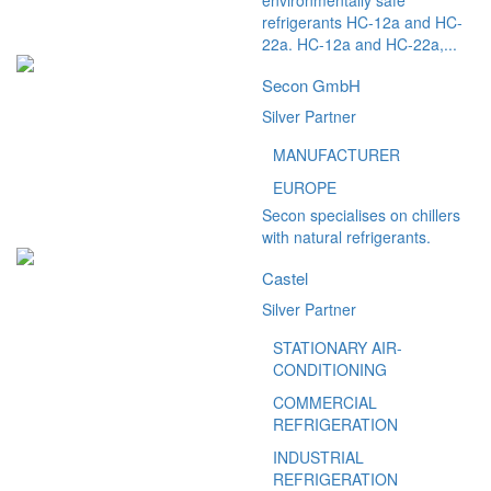
environmentally safe
refrigerants HC-12a and HC-
22a. HC-12a and HC-22a,...
Secon GmbH
Silver Partner
MANUFACTURER
EUROPE
Secon specialises on chillers
with natural refrigerants.
Castel
Silver Partner
STATIONARY AIR-
CONDITIONING
COMMERCIAL
REFRIGERATION
INDUSTRIAL
REFRIGERATION