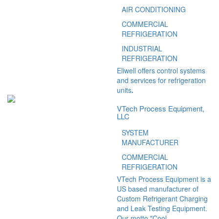
AIR CONDITIONING
COMMERCIAL
REFRIGERATION
INDUSTRIAL
REFRIGERATION
Eliwell offers control systems
and services for refrigeration
units
.
VTech Process Equipment,
LLC
SYSTEM
MANUFACTURER
COMMERCIAL
REFRIGERATION
VTech Process Equipment is a
US based manufacturer of
Custom Refrigerant Charging
and Leak Testing Equipment.
Our motto "Cool...