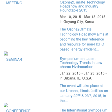
Ozone2Climate Technology
MEETING
Roadshow and Industry
Roundtable 2015
Mar 10, 2015 - Mar 13, 2015 -
in Goyang City, Korea
The Ozone2Climate
Technology Roadshow aims at
becoming the key reference
and resource for non-HCFC
based, energy efficient...
Symposium on Latest
SEMINAR
Technology Trends in Low-
charge Hydrocarbon
Refrigeration
Jan 22, 2015 - Jan 23, 2015 -
in Urbana, IL, U.S.A.
The event will take place at
our Urbana, Illinois facilities on
nd
rd
January 22
& 23
, 2015, in
the...
The International Symposium
CONFERENCE