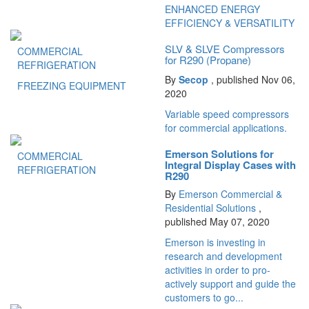
ENHANCED ENERGY
EFFICIENCY & VERSATILITY
SLV & SLVE Compressors
COMMERCIAL
for R290 (Propane)
REFRIGERATION
By
Secop
, published Nov 06,
FREEZING EQUIPMENT
2020
Variable speed compressors
for commercial applications.
Emerson Solutions for
COMMERCIAL
Integral Display Cases with
REFRIGERATION
R290
By
Emerson Commercial &
Residential Solutions
,
published May 07, 2020
Emerson is investing in
research and development
activities in order to pro-
actively support and guide the
customers to go...