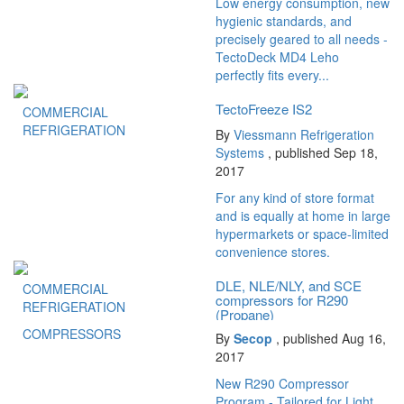
Low energy consumption, new
hygienic standards, and
precisely geared to all needs -
TectoDeck MD4 Leho
perfectly fits every...
TectoFreeze IS2
COMMERCIAL
REFRIGERATION
By
Viessmann Refrigeration
Systems
, published Sep 18,
2017
For any kind of store format
and is equally at home in large
hypermarkets or space-limited
convenience stores.
DLE, NLE/NLY, and SCE
COMMERCIAL
compressors for R290
REFRIGERATION
(Propane)
COMPRESSORS
By
Secop
, published Aug 16,
2017
New R290 Compressor
Program - Tailored for Light