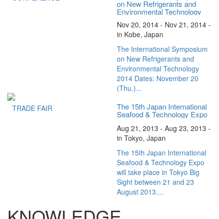
on New Refrigerants and
Environmental Technology
2014
Nov 20, 2014 - Nov 21, 2014 -
in Kobe, Japan
The International Symposium
on New Refrigerants and
Environmental Technology
2014 Dates: November 20
(Thu.)...
The 15th Japan International
TRADE FAIR
Seafood & Technology Expo
Aug 21, 2013 - Aug 23, 2013 -
in Tokyo, Japan
The 15th Japan International
Seafood & Technology Expo
will take place in Tokyo Big
Sight between 21 and 23
August 2013....
KNOWLEDGE